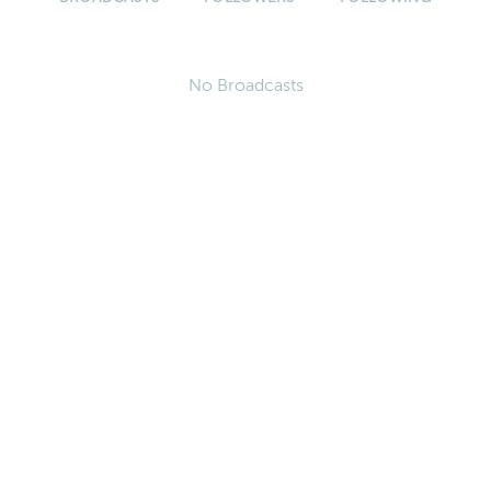
No Broadcasts