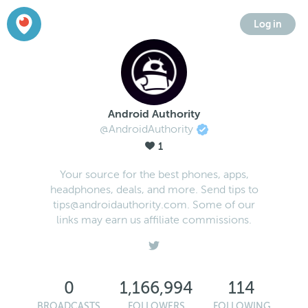
Log in
Android Authority
@AndroidAuthority
1
Your source for the best phones, apps,
headphones, deals, and more. Send tips to
tips@androidauthority.com. Some of our
links may earn us affiliate commissions.
0
1,166,994
114
BROADCASTS
FOLLOWERS
FOLLOWING