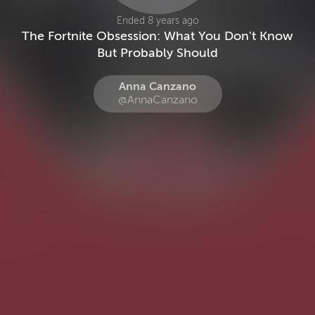
Ended 8 years ago
The Fortnite Obsession: What You Don't Know
But Probably Should
Anna Canzano
@AnnaCanzano