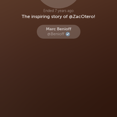
Ended 7 years ago
The inspiring story of @ZacOtero!
Marc Benioff
@Benioff