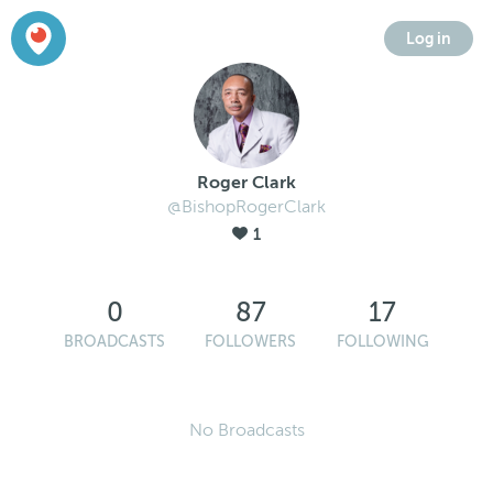
Log in
Roger Clark
@BishopRogerClark
1
0
87
17
BROADCASTS
FOLLOWERS
FOLLOWING
No Broadcasts