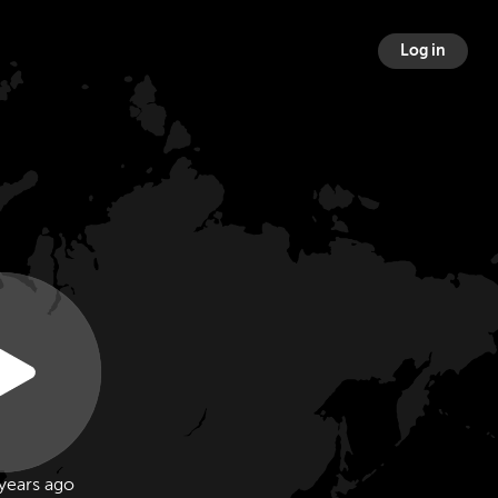
Log in
years ago