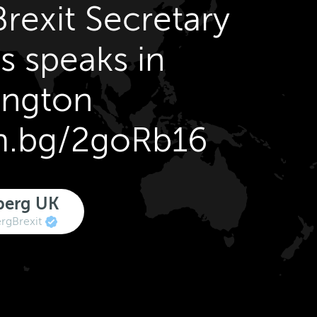
rexit Secretary
s speaks in
ington
om.bg/2goRb16
berg UK
gBrexit