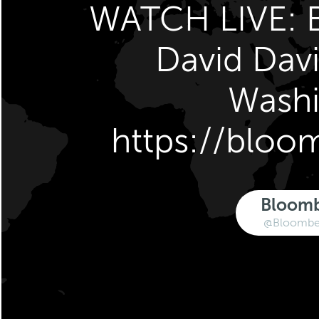
WATCH LIVE: B
David Davi
Wash
https://blo
Bloom
@Bloomber