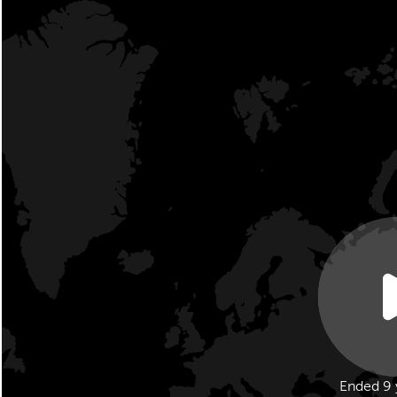
Ended 9 