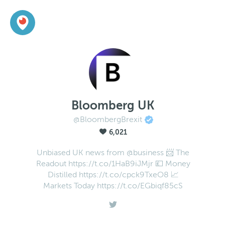
Bloomberg UK
@BloombergBrexit
6,021
Unbiased UK news from @business 📨 The
Readout https://t.co/1HaB9iJMjr 💷 Money
Distilled https://t.co/cpck9TxeO8 📈
Markets Today https://t.co/EGbiqf85cS