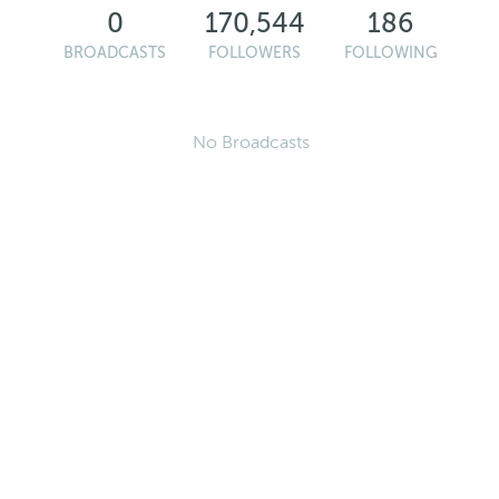
0
170,544
186
BROADCASTS
FOLLOWERS
FOLLOWING
No Broadcasts