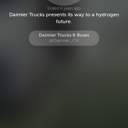
Ended 6 years ago
Daimler Trucks presents its way to a hydrogen
future.
Daimler Trucks & Buses
@Daimler_CV