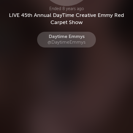
Ended 8 years ago
LIVE 45th Annual DayTime Creative Emmy Red
Carpet Show
Daytime Emmys
@DaytimeEmmys