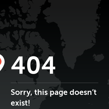
404
Sorry, this page doesn’t
exist!