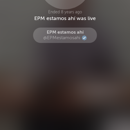
Ended 8 years ago
EPM estamos ahí was live
EPM estamos ahí
@EPMestamosahi