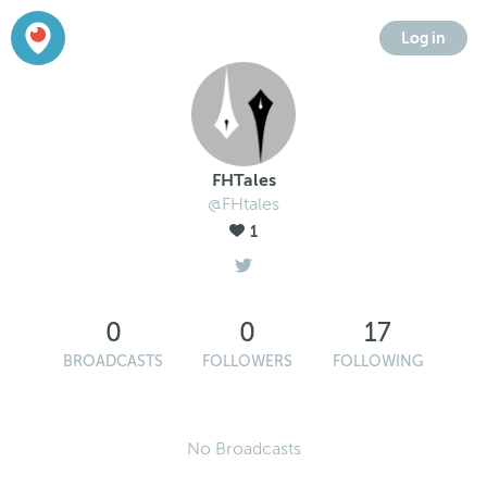
Log in
FHTales
@FHtales
1
0
0
17
BROADCASTS
FOLLOWERS
FOLLOWING
No Broadcasts