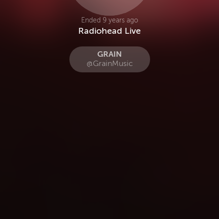
Ended 9 years ago
Radiohead Live
GRAIN
@GrainMusic