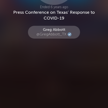
Ended 6 years ago
Press Conference on Texas’ Response to
COVID-19
Greg Abbott
@GregAbbott_TX