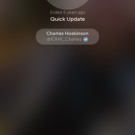
Ended 6 years ago
Quick Update
Charles Hoskinson
@IOHK_Charles