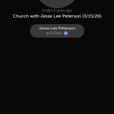
Ended 6 years ago
Church with Jesse Lee Peterson (3/15/20)
Jesse Lee Peterson
@JLPtalk