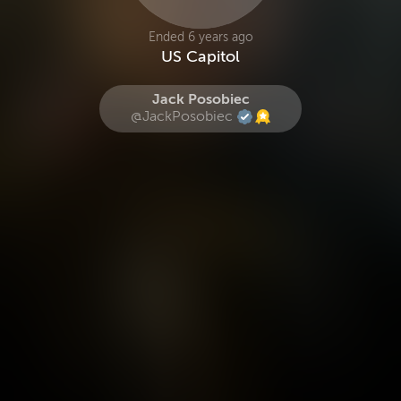
Ended 6 years ago
US Capitol
Jack Posobiec
@JackPosobiec