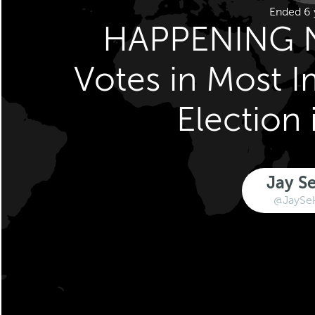
Ended 6 
HAPPENING 
Votes in Most 
Election 
Jay S
@JaySe