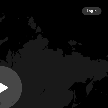
Log in