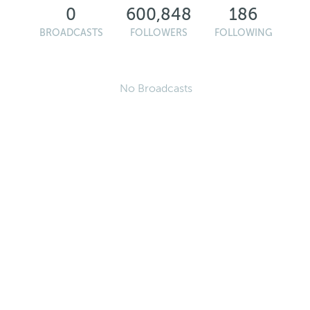
0
600,848
186
BROADCASTS
FOLLOWERS
FOLLOWING
No Broadcasts