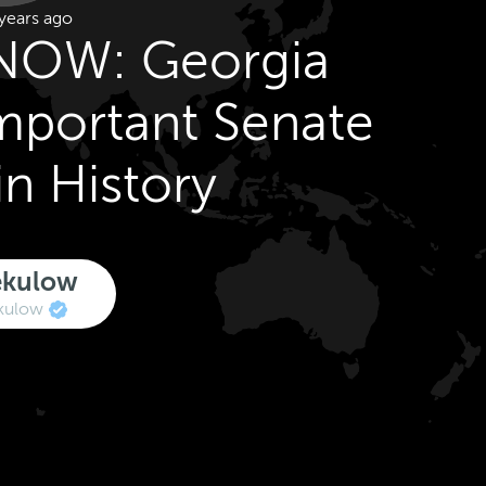
years ago
NOW: Georgia
Important Senate
in History
ekulow
kulow