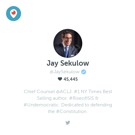
Jay Sekulow
@JaySekulow
45,445
Chief Counsel @ACLJ. #1 NY Times Best
Selling author. #RiseofISIS &
#Undemocratic. Dedicated to defending
the #Constitution.