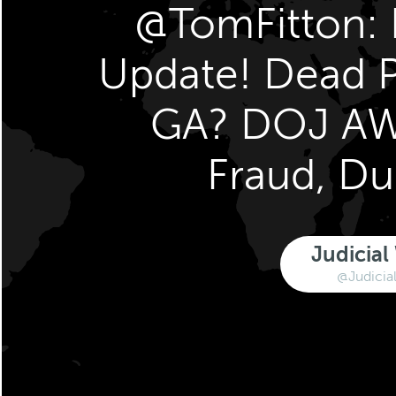
@TomFitton: E
Update! Dead P
GA? DOJ AW
Fraud, D
Judicial
@Judicia