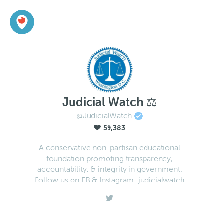
Judicial Watch ⚖️
@JudicialWatch
59,383
A conservative non-partisan educational
foundation promoting transparency,
accountability, & integrity in government.
Follow us on FB & Instagram: judicialwatch