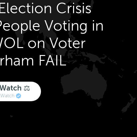
lection Crisis
eople Voting in
OL on Voter
urham FAIL
 Watch ⚖️
lWatch