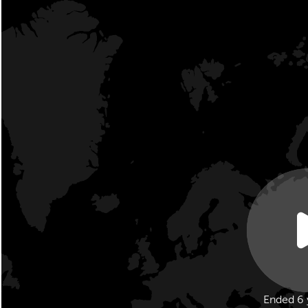
Ended 6 