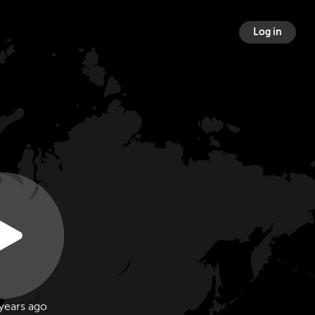
Log in
years ago