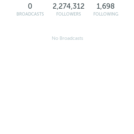
0
2,274,312
1,698
BROADCASTS
FOLLOWERS
FOLLOWING
No Broadcasts