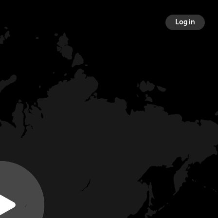
Log in