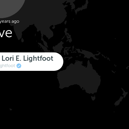
years ago
ive
Lori E. Lightfoot
ghtfoot