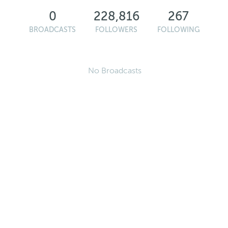
0
228,816
267
BROADCASTS
FOLLOWERS
FOLLOWING
No Broadcasts