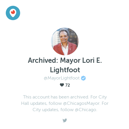
Archived: Mayor Lori E.
Lightfoot
@MayorLightfoot
72
This account has been archived. For City
Hall updates, follow @ChicagosMayor. For
City updates, follow @Chicago.