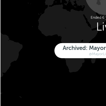
Ended 6 
L
Archived: Mayor 
@MayorLi