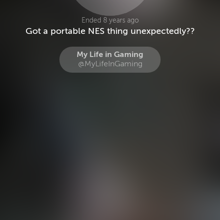
Ended 8 years ago
Got a portable NES thing unexpectedly??
My Life in Gaming
@MyLifeInGaming