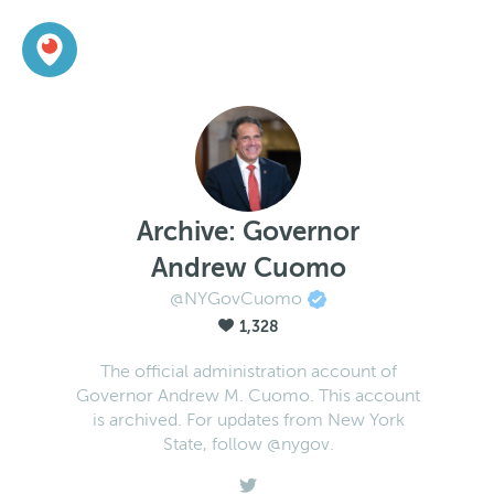
Archive: Governor
Andrew Cuomo
@NYGovCuomo
1,328
The official administration account of
Governor Andrew M. Cuomo. This account
is archived. For updates from New York
State, follow @nygov.