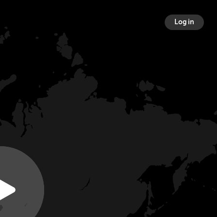
Log in