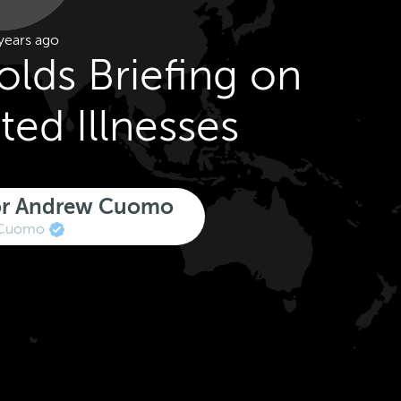
years ago
lds Briefing on
ted Illnesses
nor Andrew Cuomo
Cuomo