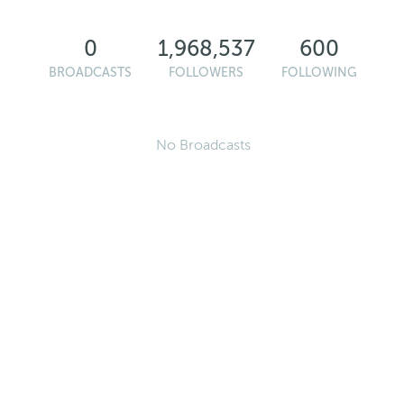
0
1,968,537
600
BROADCASTS
FOLLOWERS
FOLLOWING
No Broadcasts