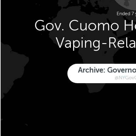
Ended 7 
Gov. Cuomo Ho
Vaping-Rela
Archive: Gover
@NYGov