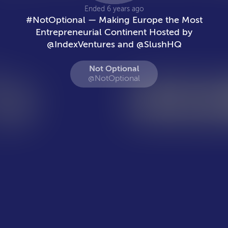
Ended 6 years ago
#NotOptional — Making Europe the Most
Entrepreneurial Continent Hosted by
@IndexVentures and @SlushHQ
Not Optional
@NotOptional