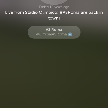
Ended 10 years ago
Live from Stadio Olimpico: #ASRoma are back in
town!
AS Roma
@OfficialASRoma