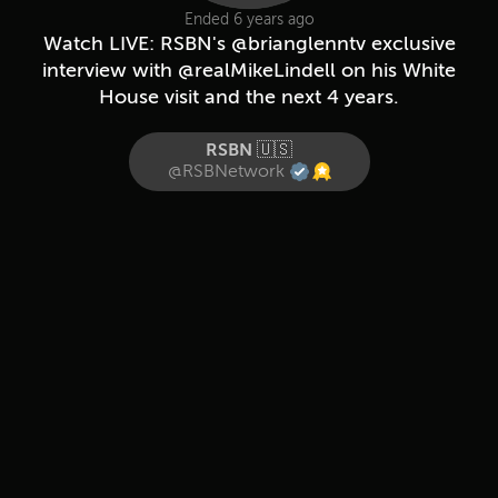
Ended 6 years ago
Watch LIVE: RSBN's @brianglenntv exclusive
interview with @realMikeLindell on his White
House visit and the next 4 years.
RSBN 🇺🇸
@RSBNetwork