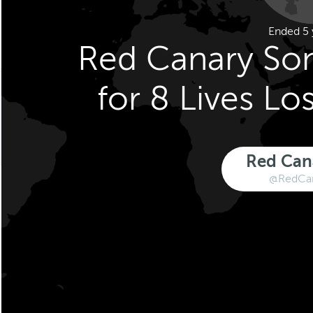
Ended 5 
Red Canary So
for 8 Lives Los
Red Can
@RedCa