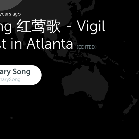
years ago
ng 红莺歌 - Vigil
t in Atlanta
(EDITED)
ary Song
narySong