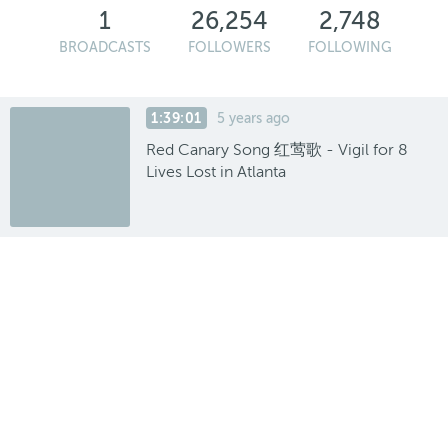
1
26,254
2,748
BROADCASTS
FOLLOWERS
FOLLOWING
1:39:01
5 years ago
Red Canary Song 红莺歌 - Vigil for 8
Lives Lost in Atlanta