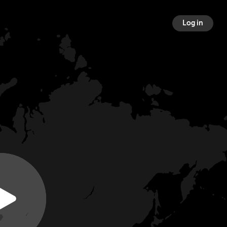
Log in