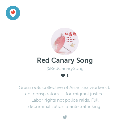
Red Canary Song
@RedCanarySong
1
Grassroots collective of Asian sex workers &
co-conspirators -- for migrant justice.
Labor rights not police raids. Full
decriminalization & anti-trafficking.