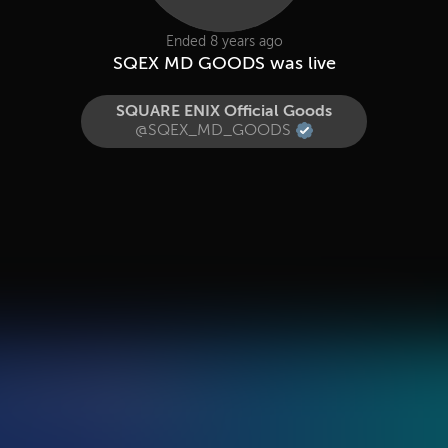
Ended 8 years ago
SQEX MD GOODS was live
SQUARE ENIX Official Goods
@SQEX_MD_GOODS