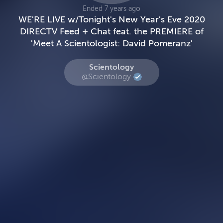
Ended 7 years ago
WE'RE LIVE w/Tonight's New Year's Eve 2020
DIRECTV Feed + Chat feat. the PREMIERE of
'Meet A Scientologist: David Pomeranz'
Scientology
@Scientology