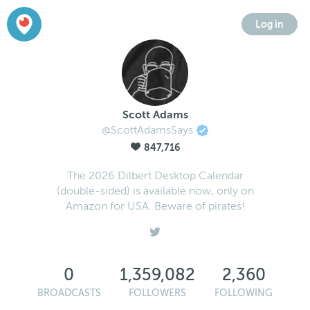
Log in
Scott Adams
@ScottAdamsSays
847,716
The 2026 Dilbert Desktop Calendar
(double-sided) is available now, only on
Amazon for USA. Beware of pirates!
0
1,359,082
2,360
BROADCASTS
FOLLOWERS
FOLLOWING