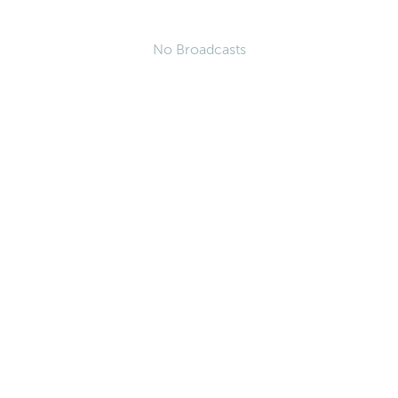
No Broadcasts