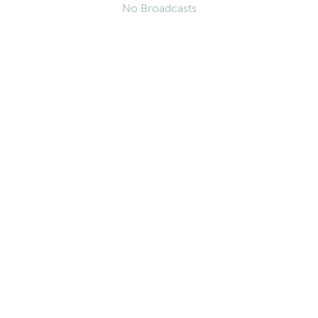
No Broadcasts