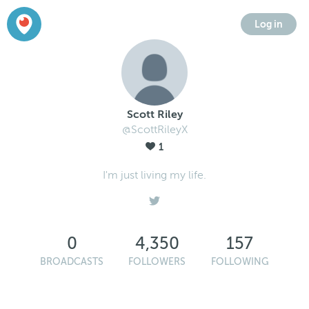
Log in
Scott Riley
@ScottRileyX
1
I'm just living my life.
0
4,350
157
BROADCASTS
FOLLOWERS
FOLLOWING