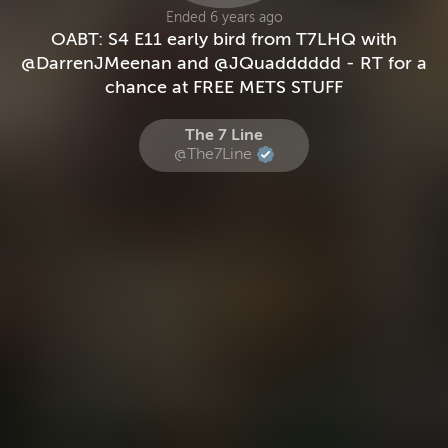
Ended 6 years ago
OABT: S4 E11 early bird from T7LHQ with
@DarrenJMeenan and @JQuadddddd - RT for a
chance at FREE METS STUFF
The 7 Line
@The7Line