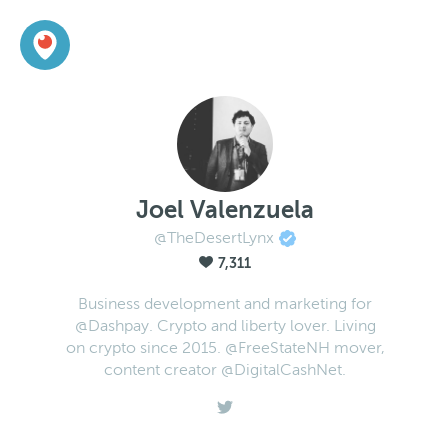
Joel Valenzuela
@TheDesertLynx
7,311
Business development and marketing for
@Dashpay. Crypto and liberty lover. Living
on crypto since 2015. @FreeStateNH mover,
content creator @DigitalCashNet.