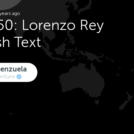
years ago
50: Lorenzo Rey
sh Text
lenzuela
rtLynx