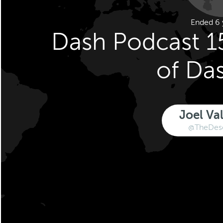
Ended 6 
Dash Podcast 1
of Da
Joel Va
@TheDese