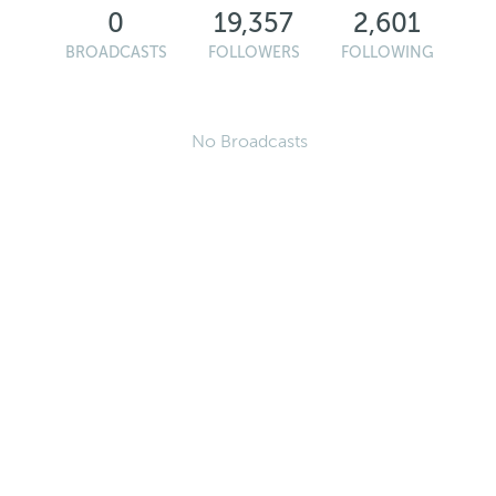
0
19,357
2,601
BROADCASTS
FOLLOWERS
FOLLOWING
No Broadcasts