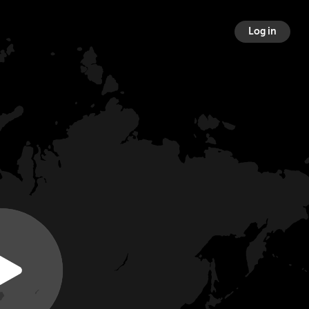
Log in