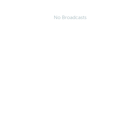
No Broadcasts