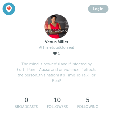
Log in
Venus Miller
@Timetotalkforreal
1
The mind is powerful and if infected by
hurt.. Pain .. Abuse and or violence if effects
the person..this nation! It's Time To Talk For
Real!
0
10
5
BROADCASTS
FOLLOWERS
FOLLOWING