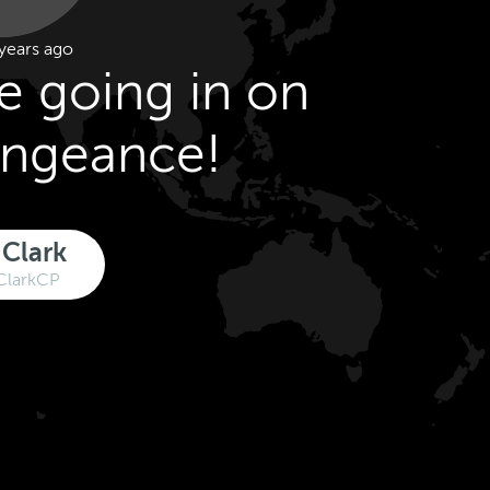
years ago
ce going in on
engeance!
 Clark
ClarkCP