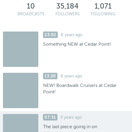
10
35,184
1,071
BROADCASTS
FOLLOWERS
FOLLOWING
23:02
8 years ago
Something NEW at Cedar Point!
13:20
8 years ago
NEW! Boardwalk Cruisers at Cedar
Point!
07:31
9 years ago
The last piece going in on