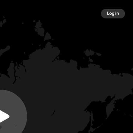
Log in