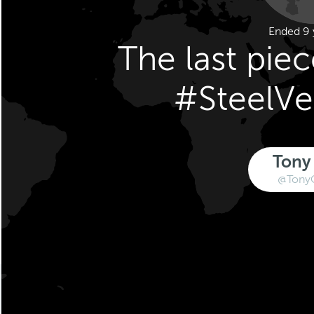
Ended 9 
The last pie
#SteelV
Tony
@Tony