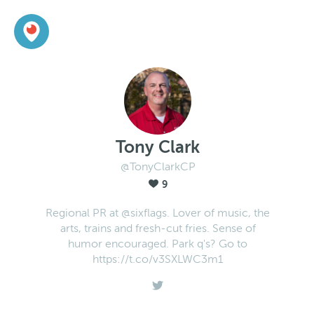
Tony Clark
@TonyClarkCP
9
Regional PR at @sixflags. Lover of music, the
arts, trains and fresh-cut fries. Sense of
humor encouraged. Park q's? Go to
https://t.co/v3SXLWC3m1