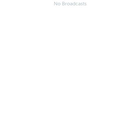
No Broadcasts