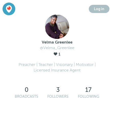
Log in
Velma Greenlee
@Velma_Greenlee
1
Preacher | Teacher | Visionary | Motivator |
Licensed Insurance Agent
0
3
17
BROADCASTS
FOLLOWERS
FOLLOWING