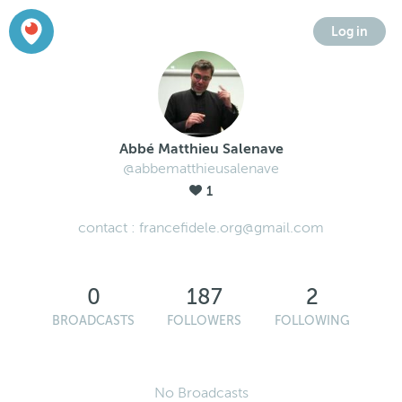
Log in
Abbé Matthieu Salenave
@abbematthieusalenave
1
contact : francefidele.org@gmail.com
0
187
2
BROADCASTS
FOLLOWERS
FOLLOWING
No Broadcasts