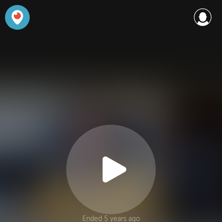
Ended 5 years ago