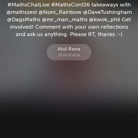
#MathsChatLive #MathsConf26 takeaways with
@mathszest @Noni_Rainbow @DaveTushingham
@DagsMaths @mr_man_maths @kwok_phil Get
involved! Comment with your own reflections
and ask us anything. Please RT, thanks :-)
Atul Rana
@atulrana