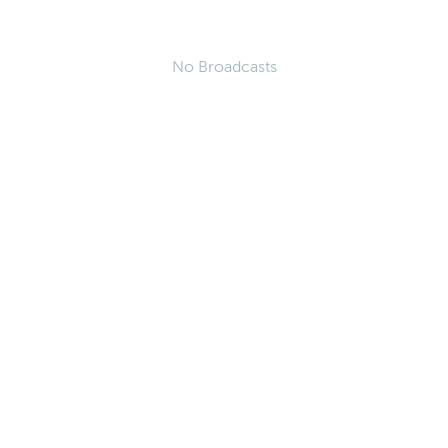
No Broadcasts