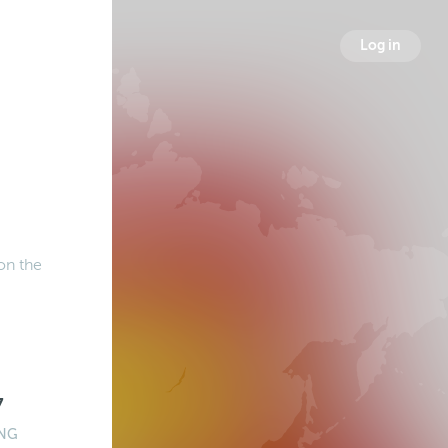
Log in
on the
7
NG