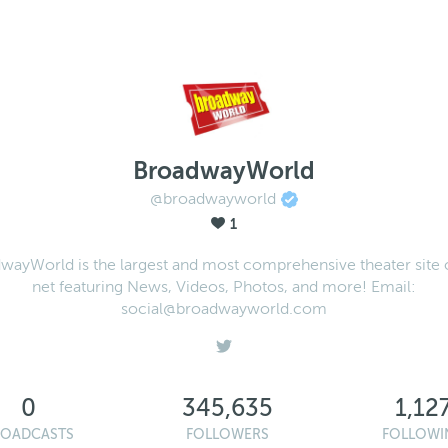
BroadwayWorld
@broadwayworld
1
wayWorld is the largest and most comprehensive theater site 
net featuring News, Videos, Photos, and more! Email:
social@broadwayworld.com
0
345,635
1,12
ROADCASTS
FOLLOWERS
FOLLOWI