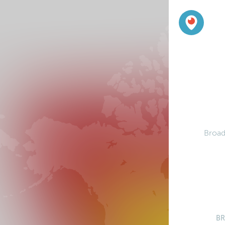
Broad
B