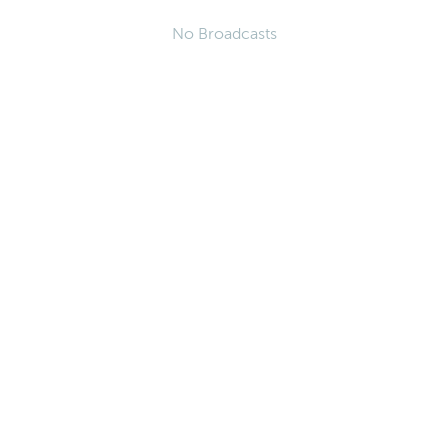
No Broadcasts