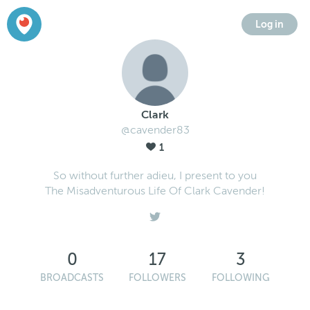
Log in
Clark
@cavender83
1
So without further adieu, I present to you
The Misadventurous Life Of Clark Cavender!
0
17
3
BROADCASTS
FOLLOWERS
FOLLOWING