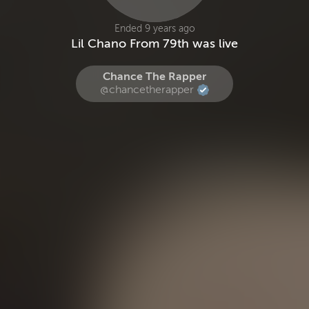
Ended 9 years ago
Lil Chano From 79th was live
Chance The Rapper
@chancetherapper