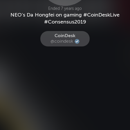
Ended 7 years ago
NEO's Da Hongfei on gaming #CoinDeskLive
#Consensus2019
CoinDesk
@coindesk