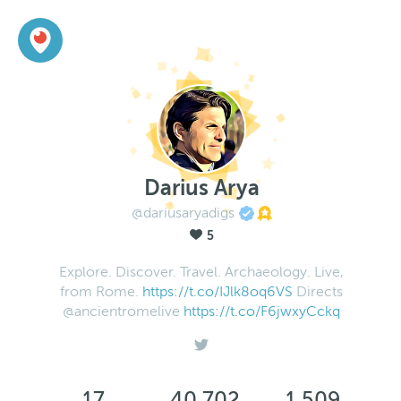
Darius Arya
@dariusaryadigs
5
Explore. Discover. Travel. Archaeology. Live,
from Rome.
https://t.co/IJlk8oq6VS
Directs
@ancientromelive
https://t.co/F6jwxyCckq
17
40,702
1,509