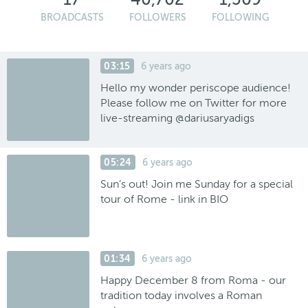
BROADCASTS
FOLLOWERS
FOLLOWING
03:15
6 years ago
Hello my wonder periscope audience!
Please follow me on Twitter for more
live-streaming @dariusaryadigs
05:24
6 years ago
Sun’s out! Join me Sunday for a special
tour of Rome - link in BIO
01:34
6 years ago
Happy December 8 from Roma - our
tradition today involves a Roman