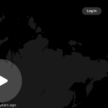
Log in
years ago