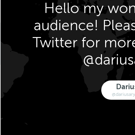
Hello my won
audience! Plea
Twitter for mor
@darius
Dariu
@dariusary