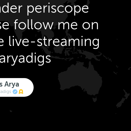
der periscope
se follow me on
e live-streaming
aryadigs
s Arya
adigs