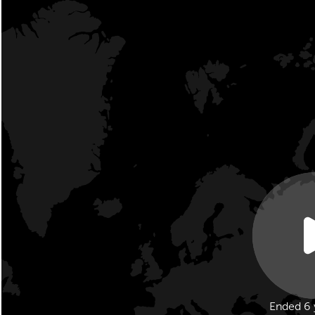
Ended 6 