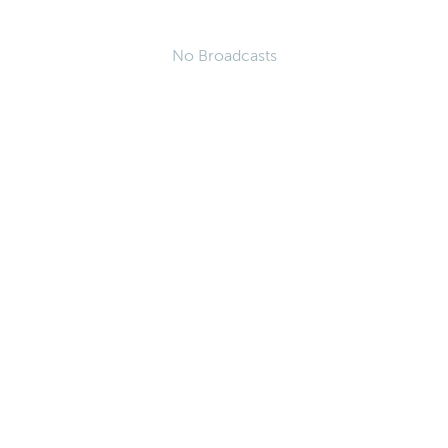
No Broadcasts