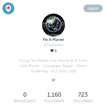
Log in
Fix It Planet
@fixitplanet
1
Fixing The Planet One Device At A Time.
Cell Phone - Computer Repair - Micro
Soldering - 817-602-1160
0
1,160
723
BROADCASTS
FOLLOWERS
FOLLOWING