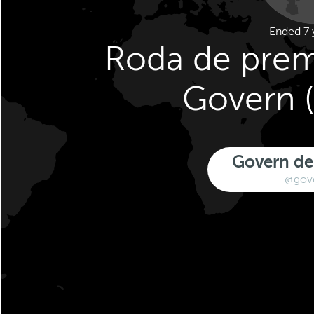
Ended 7 
Roda de prem
Govern (
Govern de
@gov