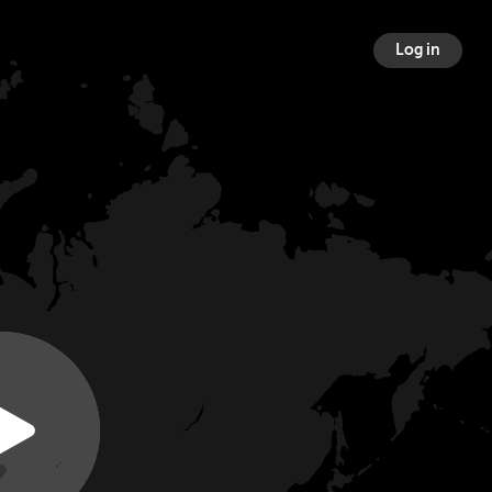
Log in