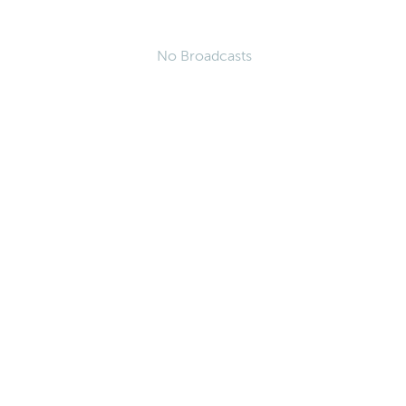
No Broadcasts