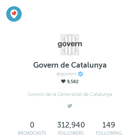
Govern de Catalunya
@govern
9,582
Govern de la Generalitat de Catalunya
0
312,940
149
BROADCASTS
FOLLOWERS
FOLLOWING