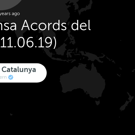
years ago
sa Acords del
11.06.19)
 Catalunya
ern