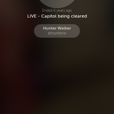
Ended 6 years ago
LIVE - Capitol being cleared
Hunter Walker
@hunterw