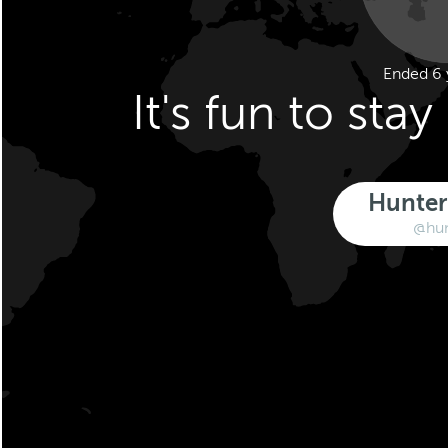
Ended 6 
It's fun to sta
Hunter
@hu