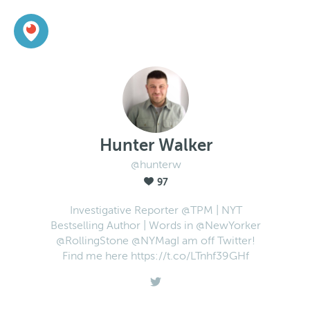
Hunter Walker
@hunterw
97
Investigative Reporter @TPM | NYT
Bestselling Author | Words in @NewYorker
@RollingStone @NYMagI am off Twitter!
Find me here https://t.co/LTnhf39GHf