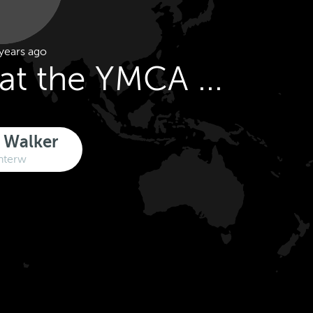
years ago
y at the YMCA ...
 Walker
nterw