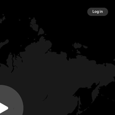
Log in