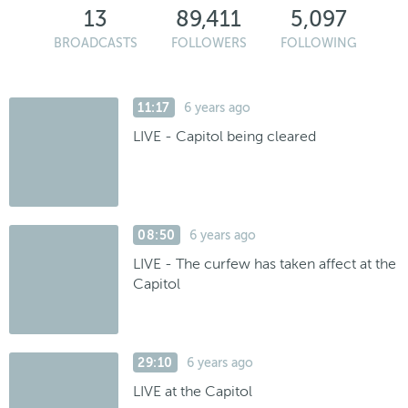
13
89,411
5,097
BROADCASTS
FOLLOWERS
FOLLOWING
11:17
6 years ago
LIVE - Capitol being cleared
08:50
6 years ago
LIVE - The curfew has taken affect at the
Capitol
29:10
6 years ago
LIVE at the Capitol