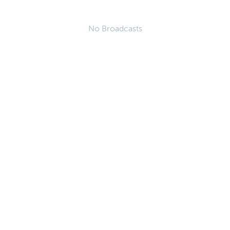
No Broadcasts