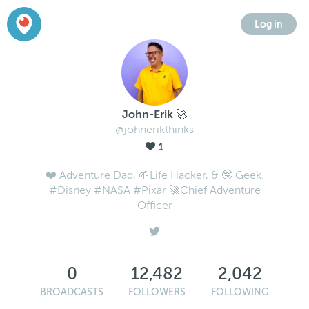
Log in
John-Erik 🚀
@johnerikthinks
1
❤️ Adventure Dad, 🌱Life Hacker, & 🤓 Geek.
#Disney #NASA #Pixar 🚀Chief Adventure
Officer
0
12,482
2,042
BROADCASTS
FOLLOWERS
FOLLOWING