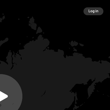
Log in