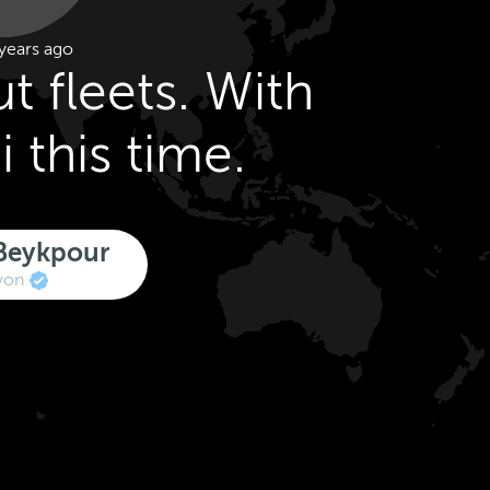
years ago
ut fleets. With
i this time.
Beykpour
von