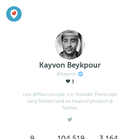
Kayvon Beykpour
@kayvon
3
ceo @Macroscope. co-founder Periscope
(acq Twitter) and ex head of product @
Twitter.
9
104,519
3,164