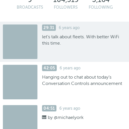
BROADCASTS
FOLLOWERS
FOLLOWING
29:31
6 years ago
let’s talk about fleets. With better WiFi
this time.
42:05
6 years ago
Hanging out to chat about today’s
Conversation Controls announcement
04:51
6 years ago
🎹 by @michaelyork