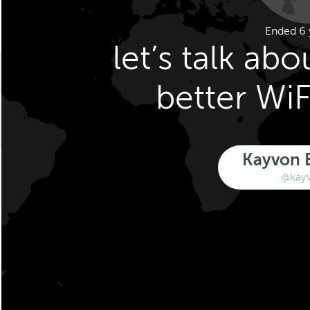
Ended 6 
let’s talk abo
better WiF
Kayvon 
@kay