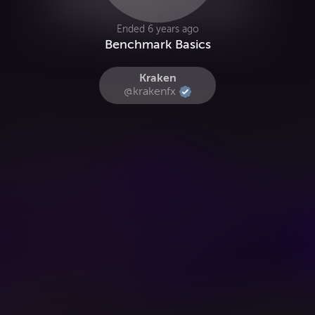
Ended 6 years ago
Benchmark Basics
Kraken
@krakenfx