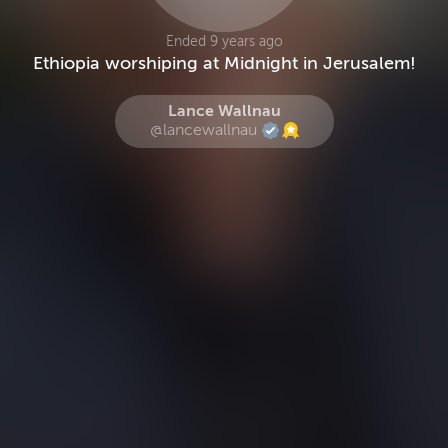
Ended 9 years ago
Ethiopia worshiping at Midnight in Jerusalem!
Lance Wallnau
@lancewallnau