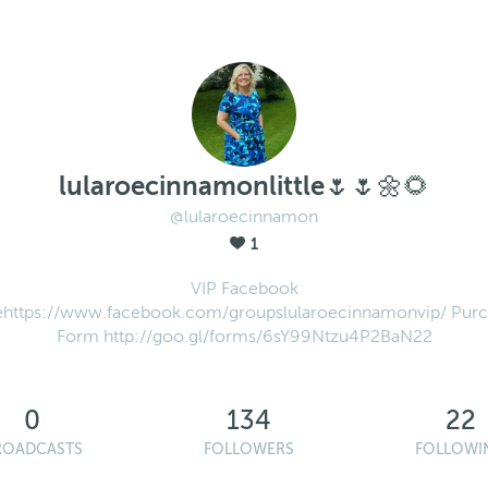
lularoecinnamonlittle🌷🌷🌼🌻
@lularoecinnamon
1
VIP Facebook
https://www.facebook.com/groupslularoecinnamonvip/ Pur
Form http://goo.gl/forms/6sY99Ntzu4P2BaN22
0
134
22
ROADCASTS
FOLLOWERS
FOLLOWI