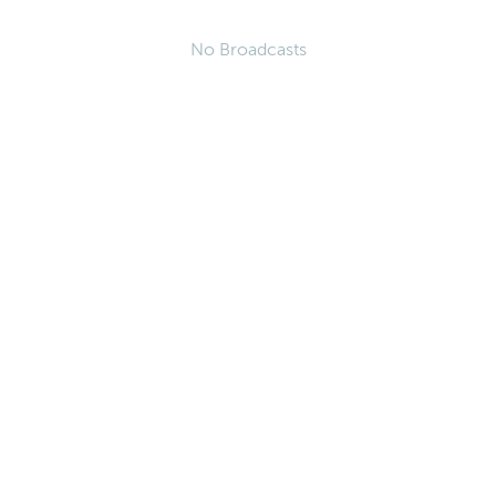
No Broadcasts