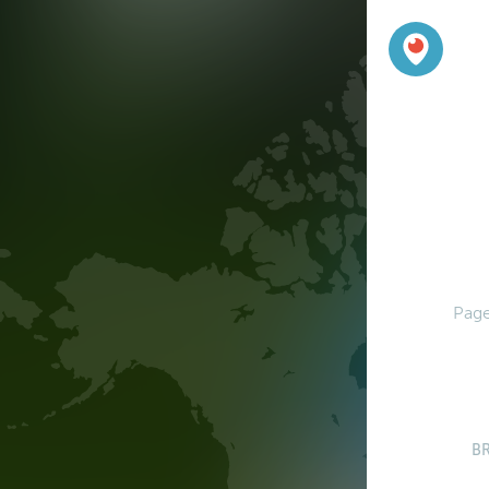
Page
B