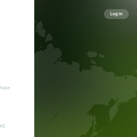
Log in
chase
NG