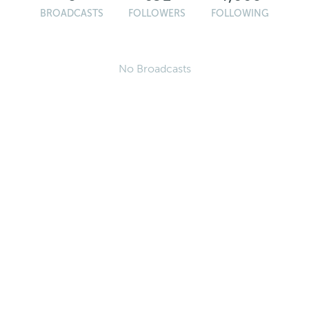
BROADCASTS
FOLLOWERS
FOLLOWING
No Broadcasts