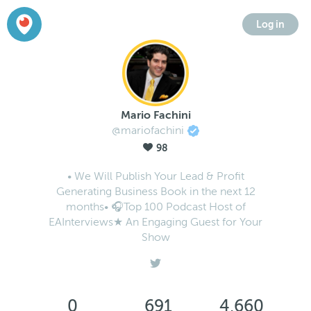
Log in
Mario Fachini
@mariofachini
98
• We Will Publish Your Lead & Profit
Generating Business Book in the next 12
months• 🎧Top 100 Podcast Host of
EAInterviews★ An Engaging Guest for Your
Show
0
691
4,660